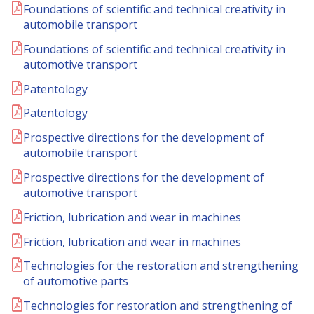
Foundations of scientific and technical creativity in
automobile transport
Foundations of scientific and technical creativity in
automotive transport
Patentology
Patentology
Prospective directions for the development of
automobile transport
Prospective directions for the development of
automotive transport
Friction, lubrication and wear in machines
Friction, lubrication and wear in machines
Technologies for the restoration and strengthening
of automotive parts
Technologies for restoration and strengthening of