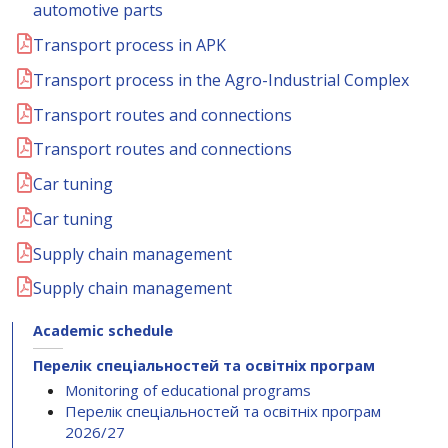
automotive parts
Transport process in APK
Transport process in the Agro-Industrial Complex
Transport routes and connections
Transport routes and connections
Car tuning
Car tuning
Supply chain management
Supply chain management
Academic schedule
Перелік спеціальностей та освітніх програм
Monitoring of educational programs
Перелік спеціальностей та освітніх програм
2026/27