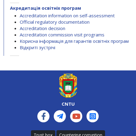
Акредитація освітніх програм
Accreditation information on self-assessment
Official regulatory documentation
Accreditation decision
Accreditation commission visit programs
Корисна інформація для гарантів освітніх програм
Відкриті зустрічі
CNTU
Trust box
Countering corruption