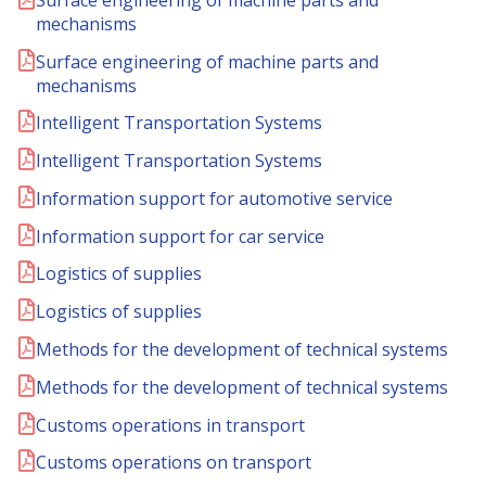
mechanisms
Surface engineering of machine parts and
mechanisms
Intelligent Transportation Systems
Intelligent Transportation Systems
Information support for automotive service
Information support for car service
Logistics of supplies
Logistics of supplies
Methods for the development of technical systems
Methods for the development of technical systems
Customs operations in transport
Customs operations on transport