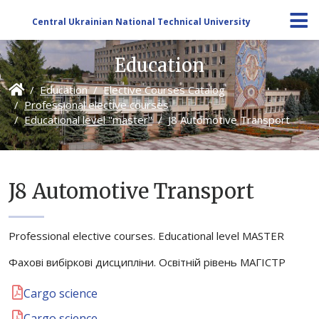
Central Ukrainian National Technical University
Education
Education
Elective Courses Catalog
Professional elective courses
Educational level "master"
J8 Automotive Transport
J8 Automotive Transport
Professional elective courses. Educational level MASTER
Фахові вибіркові дисципліни. Освітній рівень МАГІСТР
Cargo science
Cargo science