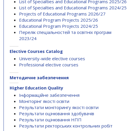
List of Specialties and Educational Programs 2025/26
List of Specialties and Educational Programs 2024/25
Projects of Educational Programs 2026/27
Educational Program Projects 2025/26
Educational Program Projects 2024/25
Перелік спеціальностей та освітніх програм
2023/24
Elective Courses Catalog
University-wide elective courses
Professional elective courses
Методичне забезпечення
Higher Education Quality
Інформаційне забезпечення
Моніторінг якості освіти
Результати моніторингу якості освіти
Результати оцінювання здобувачів
Результати оцінювання НПП
Результати ректорських контрольних робіт