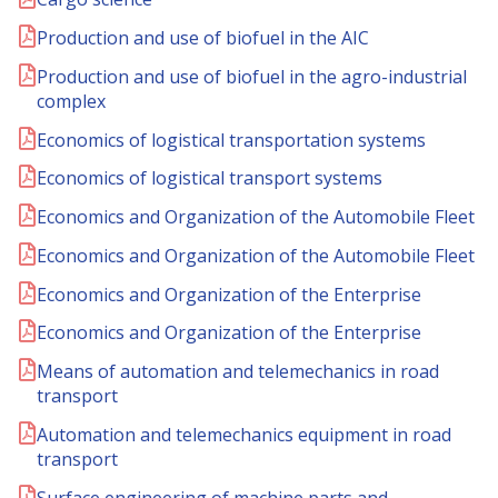
Production and use of biofuel in the AIC
Production and use of biofuel in the agro-industrial
complex
Economics of logistical transportation systems
Economics of logistical transport systems
Economics and Organization of the Automobile Fleet
Economics and Organization of the Automobile Fleet
Economics and Organization of the Enterprise
Economics and Organization of the Enterprise
Means of automation and telemechanics in road
transport
Automation and telemechanics equipment in road
transport
Surface engineering of machine parts and