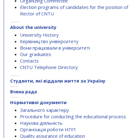
Organizing Committee
Election programs of candidates for the position of
Rector of CNTU
About the university
University History
Керівництво університету
Вони працювали в університеті
Our graduates
Contacts
CNTU Telephone Directory
Студенти, які віддали життя за Україну
Вчена рада
Нормативні документи
Загального характеру
Procedure for conducting the educational process
Наукова діяльність
Організація роботи НПП
Quality assurance of education