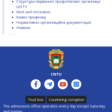
Структура первинної профспілкової організації
ЦНТУ
Rest and recreation
Комісії профкому
Нормативно-організаційна документація
Новини
CNTU
Trust box
Countering corruption
The admissions office operates every day except Saturday
and Sunday.