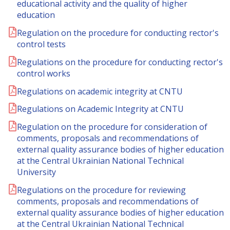
educational activity and the quality of higher
education
Regulation on the procedure for conducting rector's
control tests
Regulations on the procedure for conducting rector's
control works
Regulations on academic integrity at CNTU
Regulations on Academic Integrity at CNTU
Regulation on the procedure for consideration of
comments, proposals and recommendations of
external quality assurance bodies of higher education
at the Central Ukrainian National Technical
University
Regulations on the procedure for reviewing
comments, proposals and recommendations of
external quality assurance bodies of higher education
at the Central Ukrainian National Technical