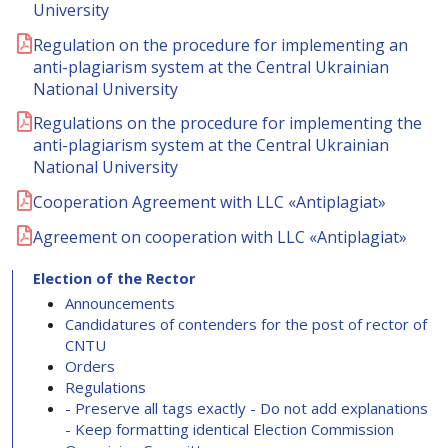
University
Regulation on the procedure for implementing an
anti-plagiarism system at the Central Ukrainian
National University
Regulations on the procedure for implementing the
anti-plagiarism system at the Central Ukrainian
National University
Cooperation Agreement with LLC «Antiplagiat»
Agreement on cooperation with LLC «Antiplagiat»
Election of the Rector
Announcements
Candidatures of contenders for the post of rector of
CNTU
Orders
Regulations
- Preserve all tags exactly - Do not add explanations
- Keep formatting identical Election Commission