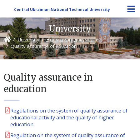
Central Ukrainian National Technical University
University
University
Нормативні документи
Quality assurance of education
Quality assurance in
education
Regulations on the system of quality assurance of
educational activity and the quality of higher
education
Regulation on the system of quality assurance of