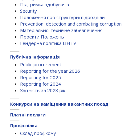
Підтримка здобувачів
Security
Положення про структурні підрозділи
Prevention, detection and combating corruption
Матеріально-технічне забезпечення
Проекти Положень
Гендерна політика ЦНТУ
Публічна інформація
Public procurement
Reporting for the year 2026
Reporting for 2025
Reporting for 2024
Звітність за 2023 рік
Конкурси на заміщення вакантних посад
Платні послуги
Профспілка
Склад профкому