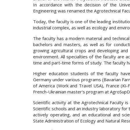
In accordance with the decision of the Univer
Engineering was renamed the Agrotechnical Facu
Today, the faculty is one of the leading institutio
industrial complex, as well as ecology and envir
The faculty has a modern material and technical b
bachelors and masters, as well as for conduct
growing agricultural crops and developing and c
environment. All specialties of the faculty are a
time and part-time forms of study. The faculty 
Higher education students of the faculty have
Germany under various programs (Bavarian Farm
of America (Work and Travel USA), France (Ki-Fr
French-Ukrainian master's program at AgroSupDi
Scientific activity at the Agrotechnical Faculty i
Scientific schools and an industry laboratory for
actively operating, and an educational and sc
State Administration of Ecology and Natural Res