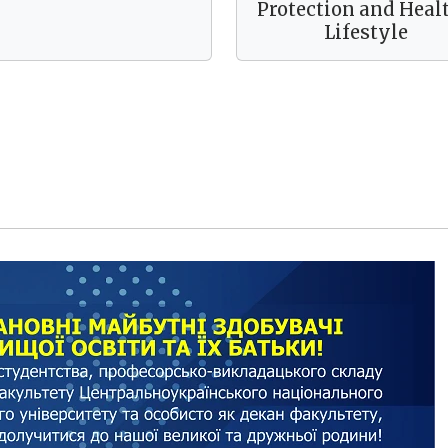
Protection and Heal
Lifestyle