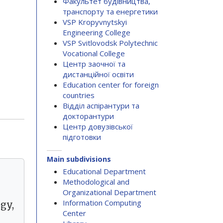
Факультет будівництва,
транспорту та енергетики
VSP Kropyvnytskyi
Engineering College
VSP Svitlovodsk Polytechnic
Vocational College
Центр заочної та
дистанційної освіти
Education center for foreign
countries
Відділ аспірантури та
докторантури
Центр довузівської
підготовки
Main subdivisions
Educational Department
Methodological and
Organizational Department
Information Computing
gy,
Center