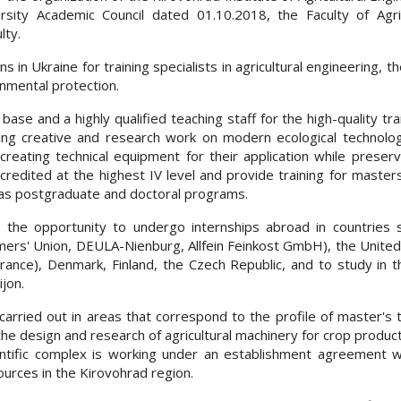
sity Academic Council dated 01.10.2018, the Faculty of Agric
lty.
ns in Ukraine for training specialists in agricultural engineering, t
onmental protection.
ase and a highly qualified teaching staff for the high-quality tra
ing creative and research work on modern ecological technolog
reating technical equipment for their application while preserv
ccredited at the highest IV level and provide training for masters 
has postgraduate and doctoral programs.
 the opportunity to undergo internships abroad in countries 
ers' Union, DEULA-Nienburg, Allfein Feinkost GmbH), the United
ance), Denmark, Finland, the Czech Republic, and to study in th
jon.
s carried out in areas that correspond to the profile of master's t
 the design and research of agricultural machinery for crop produc
ientific complex is working under an establishment agreement w
ources in the Kirovohrad region.