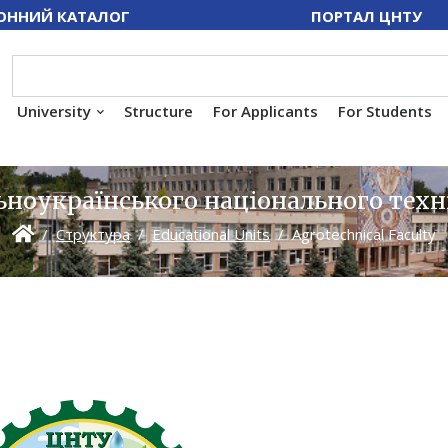
ОННИЙ КАТАЛОГ
ПОРТАЛ ЦНТУ
University
Structure
For Applicants
For Students
ноукраїнського національного техн
Структура
Educational Units
Agrotechnical Faculty