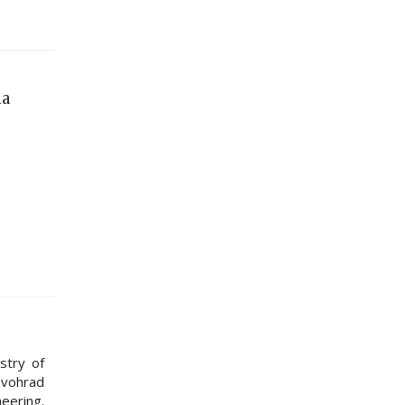
na
stry of
rovohrad
neering.