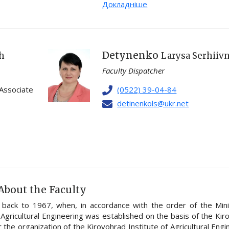
Докладніше
Detynenko
ch
Larysa Serhiiv
Faculty Dispatcher
 Associate
(0522) 39-04-84
detinenkols@ukr.net
About the Faculty
s back to 1967, when, in accordance with the order of the Mini
 Agricultural Engineering was established on the basis of the Ki
 the organization of the Kirovohrad Institute of Agricultural Engi