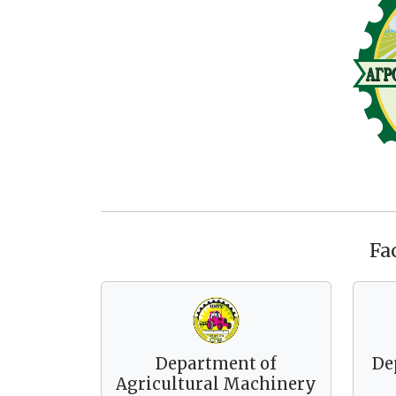
Fa
Department of
De
Agricultural Machinery