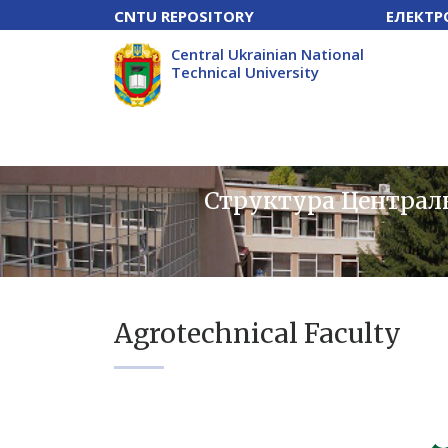
CNTU REPOSITORY
ЕЛЕКТР
Central Ukrainian National
Technical University
Структура Централь
Agrotechnical Faculty