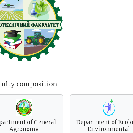
culty composition
partment of General
Department of Ecolo
Agronomy
Environmental