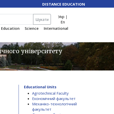
DISTANCE EDUCATION
Укр
|
Шукати
En
Education
Science
International
ічного університету
Educational Units
Agrotechnical Faculty
Економічний факультет
Механіко-технологічний
факультет