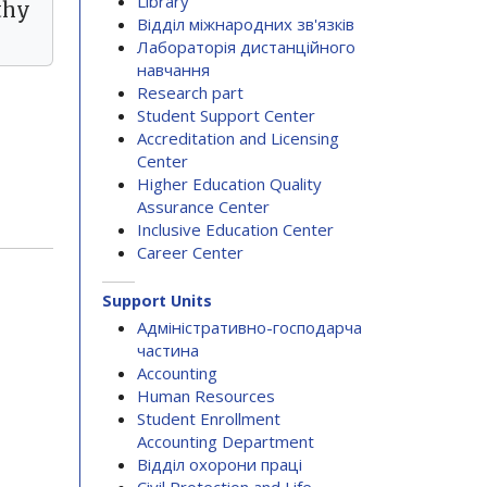
Library
thy
Відділ міжнародних зв'язків
Лабораторія дистанційного
навчання
Research part
Student Support Center
Accreditation and Licensing
Center
Higher Education Quality
Assurance Center
Inclusive Education Center
Career Center
Support Units
Адміністративно-господарча
частина
Accounting
Human Resources
Student Enrollment
Accounting Department
Відділ охорони праці