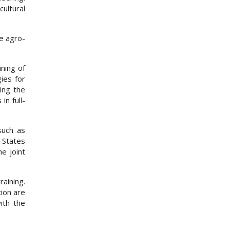
ultural
he agro-
ining of
ies for
ing the
in full-
such as
 States
e joint
raining.
tion are
ith the