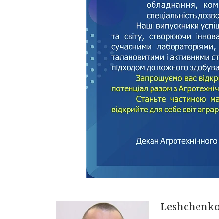
Leshchenk