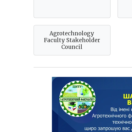
Agrotechnology
Faculty Stakeholder
Council