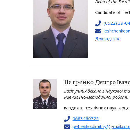
Dean of the Facul
Candidate of Tech
(0522) 39-0
leshchenkosm
Докладніше
Петренко
Дмитро Іван
Заступник декана з наукової та
навчально-методичної роботи
кандидат технічних наук, доц
0663460725
petrenko.dimitriy@gmail.co