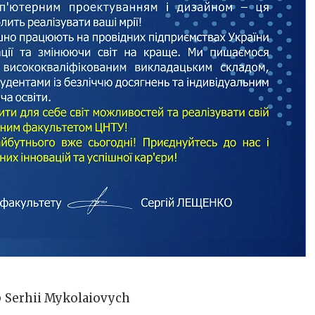
o
Serhii Mykolaiovych