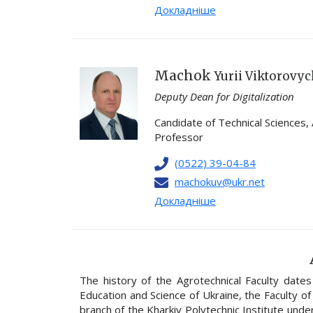
Докладніше
Machok
Yurii Viktorovy
Deputy Dean for Digitalization
Candidate of Technical Sciences,
Professor
(0522) 39-04-84
machokuv@ukr.net
Докладніше
The history of the Agrotechnical Faculty date
Education and Science of Ukraine, the Faculty of
branch of the Kharkiv Polytechnic Institute under