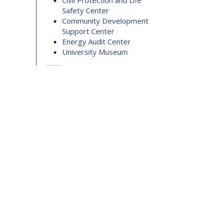
Civil Protection and Life
Safety Center
Community Development
Support Center
Energy Audit Center
University Museum