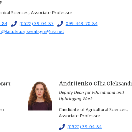
ty
nical Sciences, Associate Professor
4-84
(0522) 39-04-87
099-443-70-84
@kntu.kr.ua; serafsgm@ukr.net
Andriienko
ович
Olha Oleksand
Deputy Dean for Educational and
Upbringing Work
ент
Candidate of Agricultural Sciences,
Associate Professor
(0522) 39-04-84
m