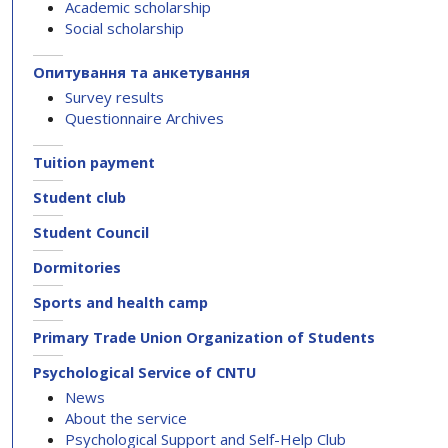
Academic scholarship
Social scholarship
Опитування та анкетування
Survey results
Questionnaire Archives
Tuition payment
Student club
Student Council
Dormitories
Sports and health camp
Primary Trade Union Organization of Students
Psychological Service of CNTU
News
About the service
Psychological Support and Self-Help Club