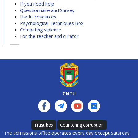
If you need help
Questionnaire and Survey
Useful resources
Psychological Techniques Box
Combating violence
For the teacher and curator
CNTU
Trust box
Countering corruption
The admissions office operates every day except Saturday