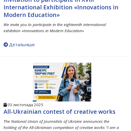
International Exhibition «Innovations in
Modern Education»
We invite you to participate in the eighteenth international
exhibition «Innovations in Modern Education»
Детальніше
03 листопада 2025
All-Ukrainian contest of creative works
The National Union of Journalists of Ukraine announces the
holding of the All-Ukrainian competition of creative works "I am a