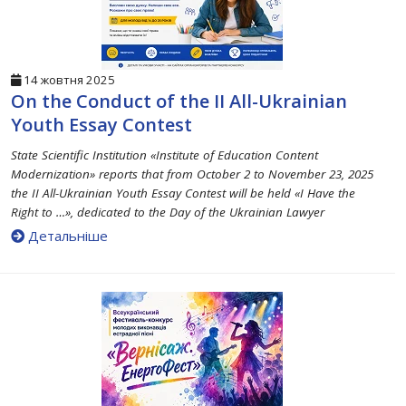
14 жовтня 2025
On the Conduct of the II All-Ukrainian
Youth Essay Contest
State Scientific Institution «Institute of Education Content
Modernization» reports that from October 2 to November 23, 2025
the II All-Ukrainian Youth Essay Contest will be held «I Have the
Right to …», dedicated to the Day of the Ukrainian Lawyer
Детальніше