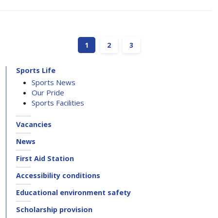
1
2
3
Sports Life
Sports News
Our Pride
Sports Facilities
Vacancies
News
First Aid Station
Accessibility conditions
Educational environment safety
Scholarship provision