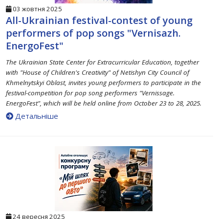
03 жовтня 2025
All-Ukrainian festival-contest of young
performers of pop songs "Vernisazh.
EnergoFest"
The Ukrainian State Center for Extracurricular Education, together
with "House of Children's Creativity" of Netishyn City Council of
Khmelnytskyi Oblast, invites young performers to participate in the
festival-competition for pop song performers "Vernissage.
EnergoFest", which will be held online from October 23 to 28, 2025.
Детальніше
24 вересня 2025