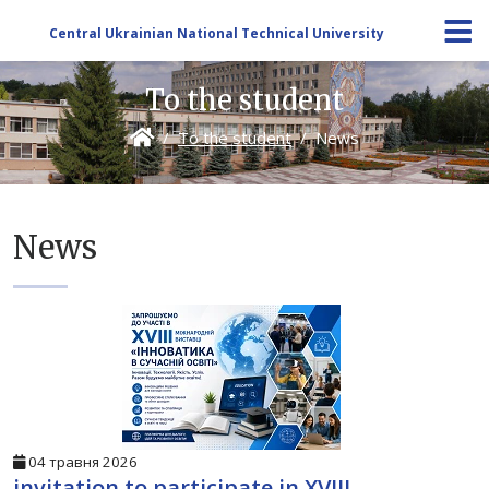
Central Ukrainian National Technical University
To the student
To the student
News
News
04 травня 2026
invitation to participate in XVIII