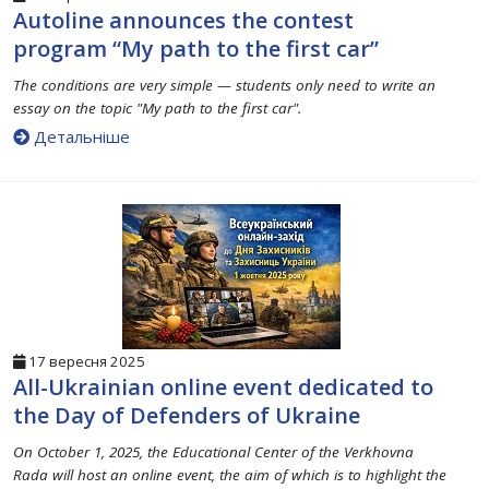
Autoline announces the contest
program “My path to the first car”
The conditions are very simple — students only need to write an
essay on the topic "My path to the first car".
Детальніше
17 вересня 2025
All-Ukrainian online event dedicated to
the Day of Defenders of Ukraine
On October 1, 2025, the Educational Center of the Verkhovna
Rada will host an online event, the aim of which is to highlight the