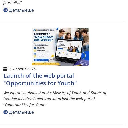
journalist!"
Детальніше
31 жовтня 2025
Launch of the web portal
"Opportunities for Youth"
We inform students that the Ministry of Youth and Sports of
Ukraine has developed and launched the web portal
"Opportunities for Youth"
Детальніше