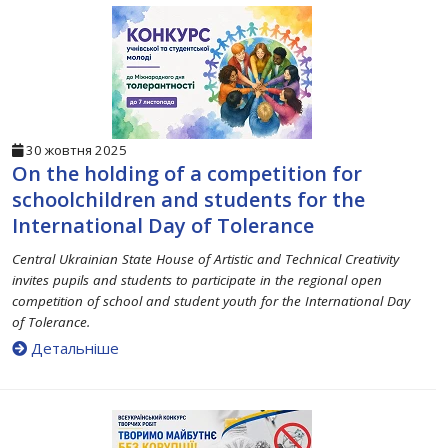
30 жовтня 2025
On the holding of a competition for
schoolchildren and students for the
International Day of Tolerance
Central Ukrainian State House of Artistic and Technical Creativity
invites pupils and students to participate in the regional open
competition of school and student youth for the International Day
of Tolerance.
Детальніше