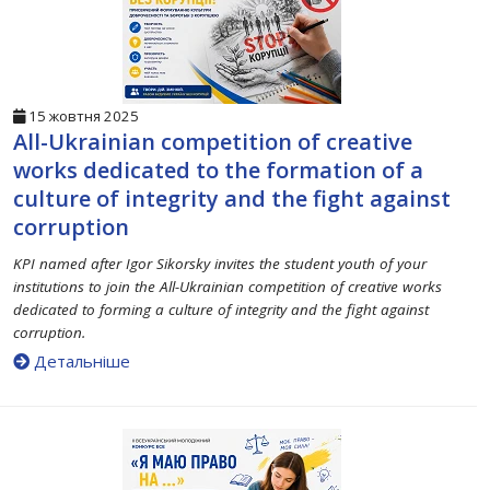
15 жовтня 2025
All-Ukrainian competition of creative
works dedicated to the formation of a
culture of integrity and the fight against
corruption
KPI named after Igor Sikorsky invites the student youth of your
institutions to join the All-Ukrainian competition of creative works
dedicated to forming a culture of integrity and the fight against
corruption.
Детальніше