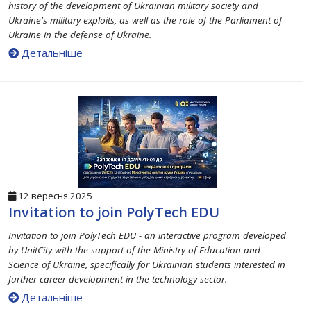
history of the development of Ukrainian military society and
Ukraine's military exploits, as well as the role of the Parliament of
Ukraine in the defense of Ukraine.
Детальніше
12 вересня 2025
Invitation to join PolyTech EDU
Invitation to join PolyTech EDU - an interactive program developed
by UnitCity with the support of the Ministry of Education and
Science of Ukraine, specifically for Ukrainian students interested in
further career development in the technology sector.
Детальніше